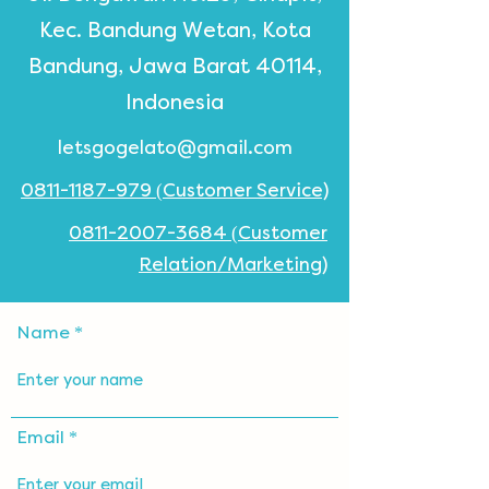
Kec. Bandung Wetan, Kota
Bandung, Jawa Barat 40114,
Indonesia
letsgogelato@gmail.com
0811-1187-979 (Customer Service)
0811-2007-3684 (Customer
Relation/Marketing)
Name
Email