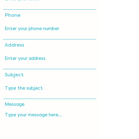
Phone
Address
Subject
Message