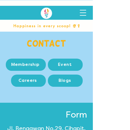
Happiness in every scoop! 🍨🥄
Contact
Membership
Event
Careers
Blogs
Form
Jl. Bengawan No.29, Cihapit,