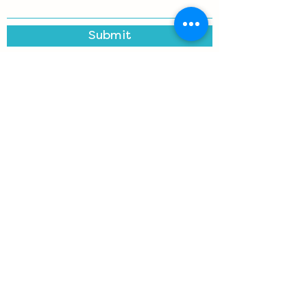
Submit