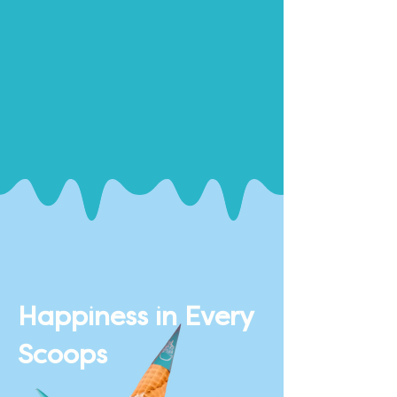
Happiness in Every
Scoops