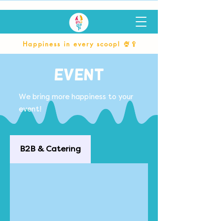
Happiness in every scoop! 🍨🥄
Event
We bring more happiness to your
event!
B2B & Catering