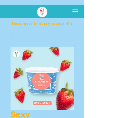
Happiness in every scoop! 🍨🥄
Sexy