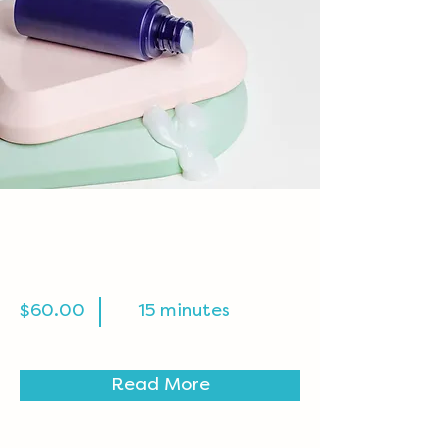
Skin Product
Consultation
$60.00
15 minutes
Read More