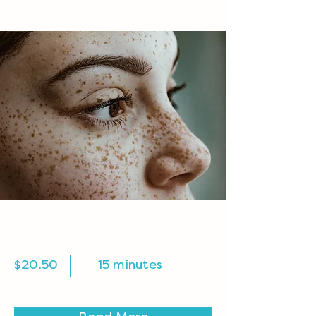
Cosmetic Laser
$20.50
15 minutes