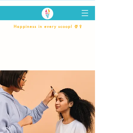
Happiness in every scoop! 🍨🥄
Services