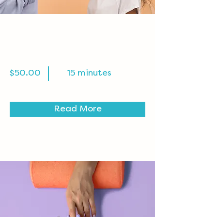
Professional Makeup
Consultation
$50.00
15 minutes
Read More