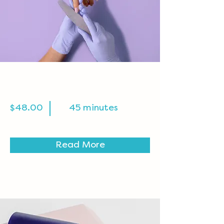
Manicure
$48.00
45 minutes
Read More