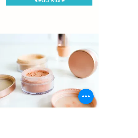
Read More
Foundations Workshop
$55.00
30 minutes